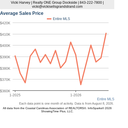
Vicki Harvey | Realty ONE Group Dockside | 843-222-7800 |
vicki@vickisellsgrandstrand.com
Average Sales Price
Entire MLS
$420K
$410K
$400K
$390K
$380K
$370K
$360K
1-2025
1-2026
Entire MLS
Each data point is one month of activity. Data is from August 8, 2026.
All data from the Coastal Carolinas Association of REALTORS©. InfoSparks© 2026
ShowingTime Plus, LLC.