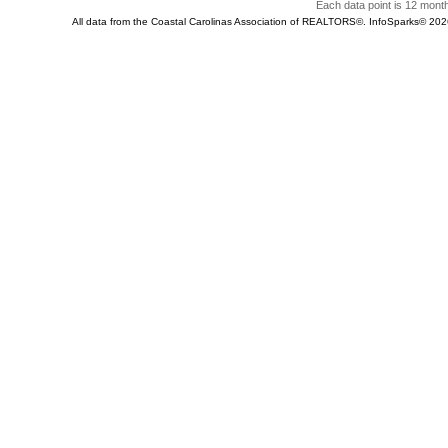
Each data point is 12 month
All data from the Coastal Carolinas Association of REALTORS©. InfoSparks© 20