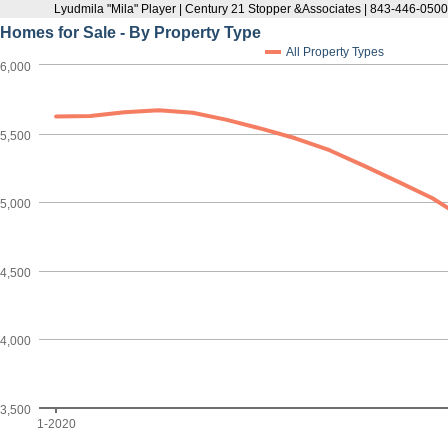
Lyudmila "Mila" Player | Century 21 Stopper &Associates | 843-446-050
Homes for Sale - By Property Type
All Property Types
6,000
5,500
5,000
4,500
4,000
3,500
1-2020